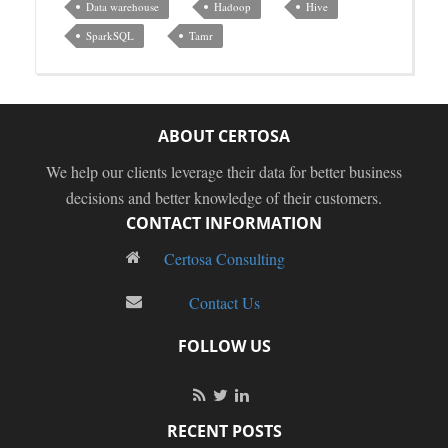
Data warehouse
Hadoop
Hive
SparkSQL
Tamr
ABOUT CERTOSA
We help our clients leverage their data for better business
decisions and better knowledge of their customers.
CONTACT INFORMATION
Certosa Consulting
Contact Us
FOLLOW US
RECENT POSTS