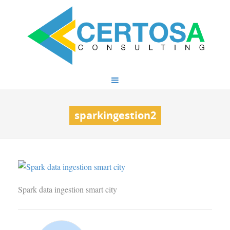
sparkingestion2
Spark data ingestion smart city