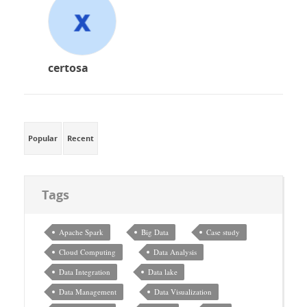
certosa
Popular
Recent
Tags
Apache Spark
Big Data
Case study
Cloud Computing
Data Analysis
Data Integration
Data lake
Data Management
Data Visualization