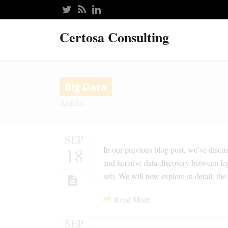
Certosa Consulting
Big Data
Articles
SEP
18
In our previous blog post, we’ve discu
and iterative data discovery between l
set). We will now explore in detail, 
Read More
SEP