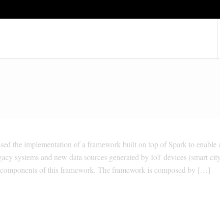
ssed the implementation of a framework built on top of Spark to enable 
egacy systems and new data sources generated by IoT devices (smart cit
the components of this framework. The framework is composed by […]