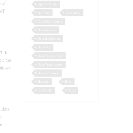
p of
Apache Spark
IoT
Big Data
Case study
Cloud Computing
Data Analysis
Data Integration
Data lake
I. In
Data Management
l) has
Data Visualization
 shows
Data warehouse
Hadoop
Hive
SparkSQL
Tamr
 data
e
ve