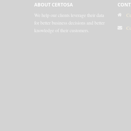
ABOUT CERTOSA
CONT
We help our clients leverage their data
Ce
for better business decisions and better
Co
knowledge of their customers.