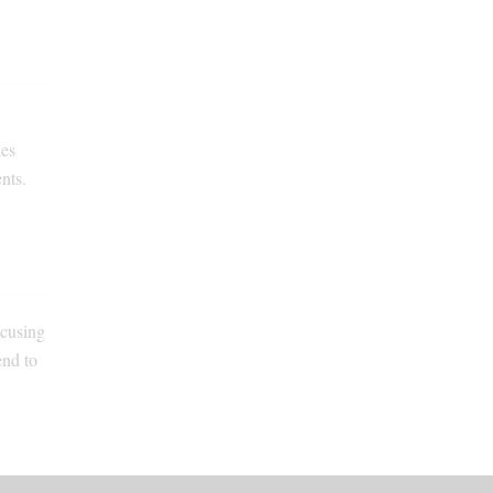
les
nts.
ocusing
end to