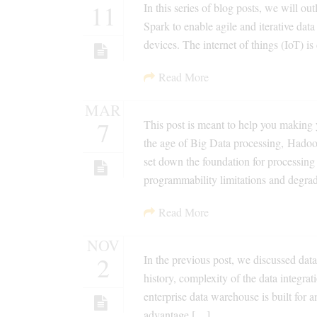
11
In this series of blog posts, we will ou
Spark to enable agile and iterative da
devices. The internet of things (IoT) is
Read More
MAR
7
This post is meant to help you making 
the age of Big Data processing, Hado
set down the foundation for processing
programmability limitations and degra
Read More
NOV
2
In the previous post, we discussed dat
history, complexity of the data integra
enterprise data warehouse is built for a
advantage […]