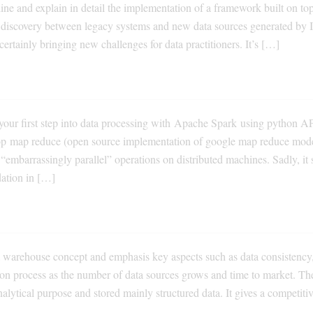
tline and explain in detail the implementation of a framework built on to
ta discovery between legacy systems and new data sources generated by 
 certainly bringing new challenges for data practitioners. It’s […]
your first step into data processing with Apache Spark using python AP
op map reduce (open source implementation of google map reduce mode
 “embarrassingly parallel” operations on distributed machines. Sadly, it
dation in […]
a warehouse concept and emphasis key aspects such as data consistency,
tion process as the number of data sources grows and time to market. Th
nalytical purpose and stored mainly structured data. It gives a competiti