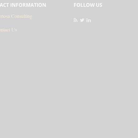
ACT INFORMATION
FOLLOW US
rtosa Consulting
ntact Us