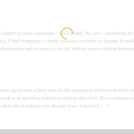
to happen in many companies – if not already the case – considering the
iciency. Cloud computing is simply resources available on demand. It enab
nfrastructures and resources as needed without massive upfront investme
tists spend most of their time on data integration (curation) therefore f
 a look at an appealing tentative to mitigate this effort. Most companies t
 their data warehouse over the past years. It has been […]