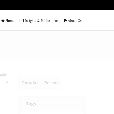
Home
Insights & Publications
About Us
agile
y data
Popular
Recent
Tags