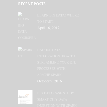
RECENT POSTS
LEARN BIG DATA! WHERE
TO START!
April 16, 2017
HADOOP DATA
INTEGRATION: HOW TO
STREAMLINE YOUR ETL
PROCESSES WITH
APACHE SPARK
October 9, 2016
BIG DATA CASE STUDY:
SMART CITY DATA
INGESTION WITH SPARK