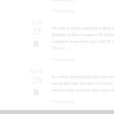
Read More
JUN
25
The leap to cloud computing is likely 
flexibility it offers to improve IT eff
companies to purchase large scale IT i
This is […]
Read More
MAR
26
It’s widely acknowledged that data scien
less on their core activities. Let’s have
integrate more and more data sources in
Read More