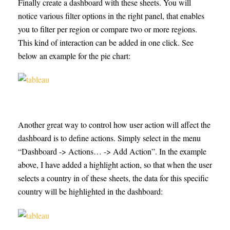
Finally create a dashboard with these sheets. You will
notice various filter options in the right panel, that enables
you to filter per region or compare two or more regions.
This kind of interaction can be added in one click. See
below an example for the pie chart:
Another great way to control how user action will affect the
dashboard is to define actions. Simply select in the menu
“Dashboard -> Actions… -> Add Action”. In the example
above, I have added a highlight action, so that when the user
selects a country in of these sheets, the data for this specific
country will be highlighted in the dashboard: