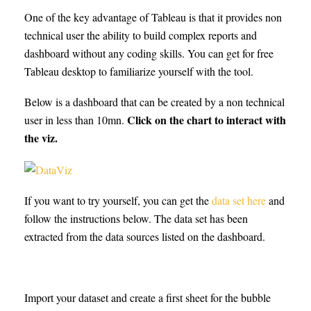
One of the key advantage of Tableau is that it provides non
technical user the ability to build complex reports and
dashboard without any coding skills. You can get for free
Tableau desktop to familiarize yourself with the tool.
Below is a dashboard that can be created by a non technical
Click on the chart to interact with
user in less than 10mn.
the viz.
If you want to try yourself, you can get the
data set here
and
follow the instructions below. The data set has been
extracted from the data sources listed on the dashboard.
Import your dataset and create a first sheet for the bubble