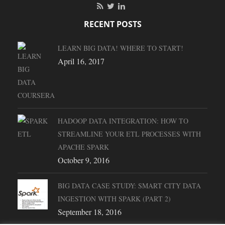
RECENT POSTS
LEARN BIG DATA! WHERE TO START!
April 16, 2017
HADOOP DATA INTEGRATION: HOW TO
STREAMLINE YOUR ETL PROCESSES WITH
APACHE SPARK
October 9, 2016
BIG DATA CASE STUDY: SMART CITY DATA
INGESTION WITH SPARK (PART 2)
September 18, 2016