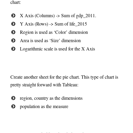
chart:
X Axis (Columns) -> Sum of gdp_2011.
Y Axis (Rows) -> Sum of life_2015
Region is used as ‘Color’ dimension
Area is used as ‘Size’ dimension
Logarithmic scale is used for the X Axis
Create another sheet for the pie chart. This type of chart is
pretty straight forward with Tableau:
region, country as the dimensions
population as the measure