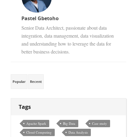
Pastel Gbetoho
Senior Data Architect, passionate about data
integration, data management, data visualization
and understanding how to leverage the data for
better business decisions.
Popular
Recent
Tags
Apache Spark
Big Data
Case study
Cloud Computing
Data Analysis