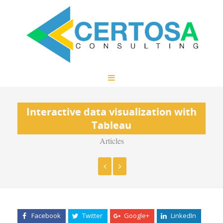
Interactive data visualization with
Tableau
Articles
Facebook
Twitter
Google+
LinkedIn