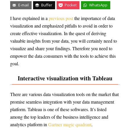
E-mail
Buffer
Pocket
WhatsApp
I have explained in a
previous post
the importance of data
visualization and emphasized pitfalls to avoid in order to
create effective visualization. In the quest of deriving
valuable insights from your data, you will certainly need to
visualize and share your findings. Therefore you need to
empower the data consumers with the tools to achieve this
goal.
Interactive visualization with Tableau
There are various data visualization tools on the market that
promise seamless integration with your data management
platform. Tableau is one of these softwares. It’s listed
among the top leaders of the business intelligence and
analytics platform in
Gartner magic quadrant
.