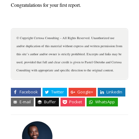
Congratulations for your first report.
© Copyright Certosa Consulting – All Rights Reserved. Unauthorized use
and/or duplication of this material without express and written permission from
this site’s author and/or owner is strictly prohibited. Excerpts and links may be
used, provided that full and clear credit is given to Pastel Gbetoho and Certosa
Consulting with appropriate and specific direction to the original content.
Facebook
Twitter
Google+
LinkedIn
E-mail
Buffer
Pocket
WhatsApp