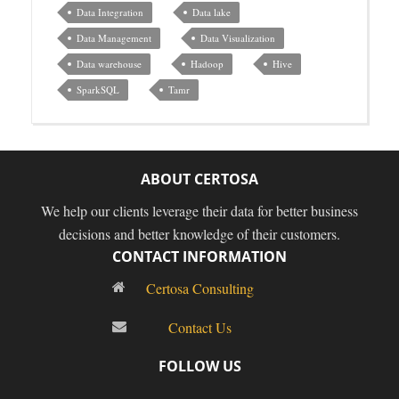
Data Integration
Data lake
Data Management
Data Visualization
Data warehouse
Hadoop
Hive
SparkSQL
Tamr
ABOUT CERTOSA
We help our clients leverage their data for better business
decisions and better knowledge of their customers.
CONTACT INFORMATION
Certosa Consulting
Contact Us
FOLLOW US