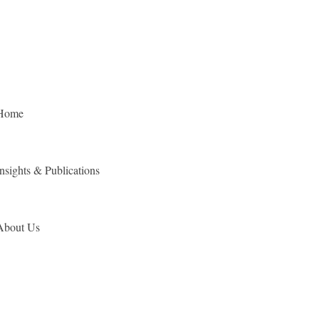
Home
Insights & Publications
About Us