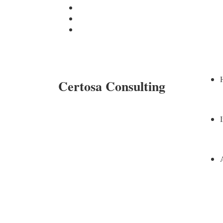
Certosa Consulting